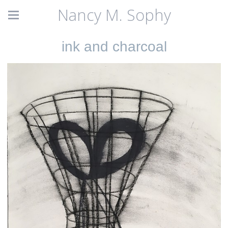
Nancy M. Sophy
ink and charcoal