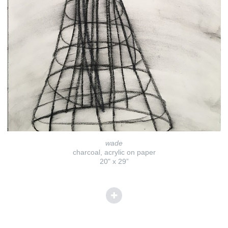
wade
charcoal, acrylic on paper
20" x 29”